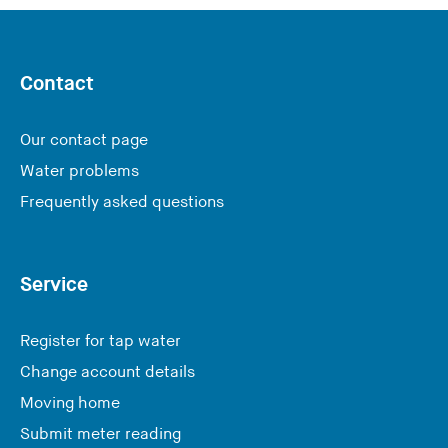
s
i
i
s
t
w
e
Contact
e
)
b
Our contact page
s
i
Water problems
t
Frequently asked questions
e
)
Service
Register for tap water
Change account details
Moving home
Submit meter reading