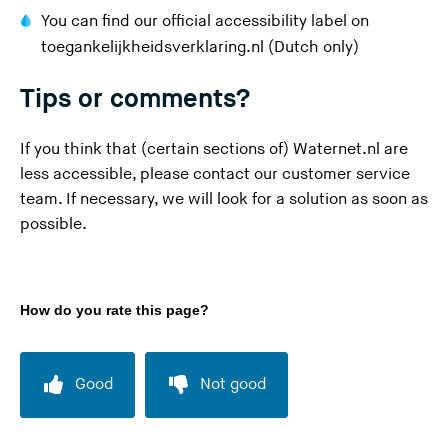
a
You can find our official accessibility label on
r
(
toegankelijkheidsverklaring.nl
(Dutch only)
e
Y
l
Tips or comments?
o
e
u
a
If you think that (certain sections of) Waternet.nl are
a
v
less accessible, please contact our
customer service
r
i
team
. If necessary, we will look for a solution as soon as
e
n
possible.
l
g
e
t
a
h
v
How do you rate this page?
i
i
s
n
w
Good
Not good
g
e
t
b
h