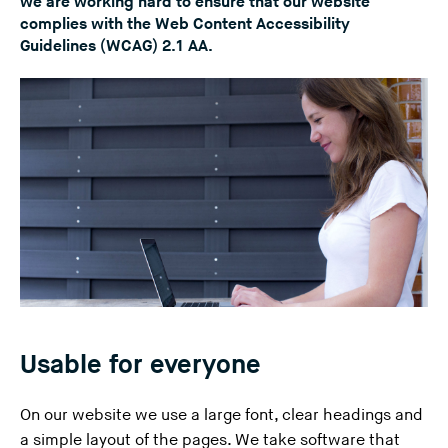
we are working hard to ensure that our website
n
complies with the Web Content Accessibility
Guidelines (WCAG) 2.1 AA.
g
t
h
i
s
w
e
b
s
i
t
e
)
Usable for everyone
On our website we use a large font, clear headings and
a simple layout of the pages. We take software that