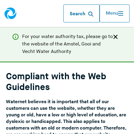
Menu
Search
For your water authority tax, p
lease go to
the website of the
Amstel, Gooi and
(
Vecht Water Authority
Y
o
u
Compliant with the Web
a
Guidelines
r
e
Waternet believes it is important that all of our
l
customers can use the website, whether they are
e
young or old, have a low or high level of education, are
a
dyslexic or handicapped. This also applies to
v
customers with an old or modern computer. Therefore,
i