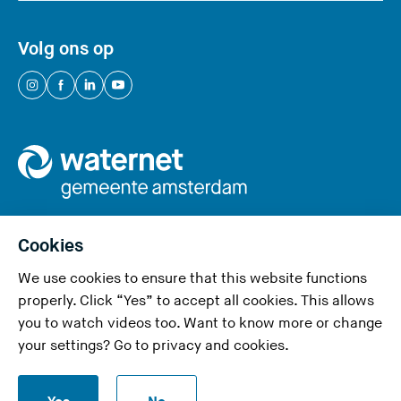
Volg ons op
(
(
(
(
Y
Y
Y
Y
o
o
o
o
u
u
u
u
a
a
a
a
r
r
r
r
e
e
e
e
Cookies
l
l
l
l
We use cookies to ensure that this website functions
e
e
e
e
Privacy and cookies
properly. Click “Yes” to accept all cookies. This allows
a
a
a
a
you to watch videos too. Want to know more or change
v
v
v
v
Accessibility
your settings? Go to
privacy and cookies
.
i
i
i
i
Responsible disclosure
n
n
n
n
S
g
g
g
g