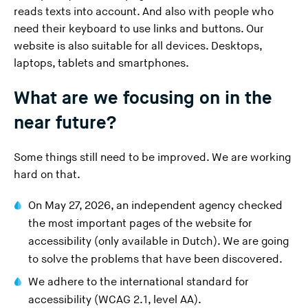
reads texts into account. And also with people who
need their keyboard to use links and buttons. Our
website is also suitable for all devices. Desktops,
laptops, tablets and smartphones.
What are we focusing on in the
near future?
Some things still need to be improved. We are working
hard on that.
On May 27, 2026, an independent agency
checked
the most important pages of the website for
(
accessibility
(only available in Dutch). We are going
Y
to solve the problems that have been discovered.
o
We adhere to the international standard for
u
accessibility (WCAG 2.1, level AA).