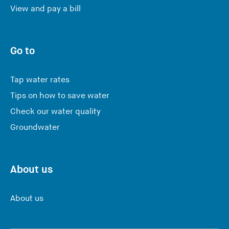
View and pay a bill
Go to
Tap water rates
Tips on how to save water
Check our water quality
Groundwater
About us
About us