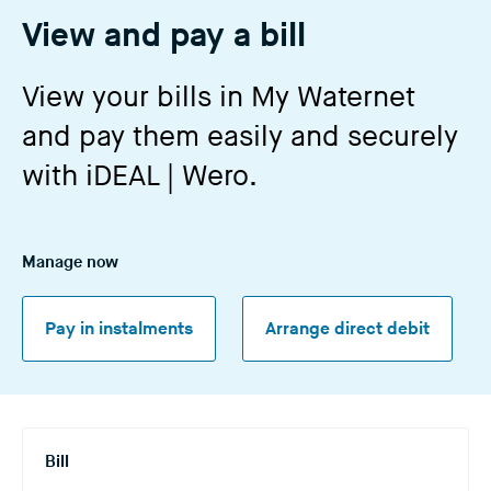
n
View and pay a bill
g
t
View your bills in My Waternet
h
and pay them easily and securely
i
s
with iDEAL | Wero.
w
e
b
Manage now
s
i
t
Pay in instalments
Arrange direct debit
e
)
Bill