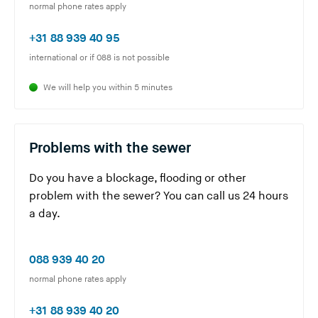
Y
normal phone rates apply
o
(
+31 88 939 40 95
u
Y
international or if 088 is not possible
a
o
r
We will help you within 5 minutes
u
e
a
l
r
e
Problems with the sewer
e
a
l
v
Do you have a blockage, flooding or other
e
i
problem with the sewer? You can call us 24 hours
a
n
a day.
v
g
i
t
(
n
088 939 40 20
h
Y
g
normal phone rates apply
i
o
t
s
(
+31 88 939 40 20
u
h