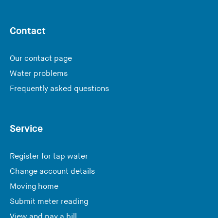
Contact
Our contact page
Water problems
Frequently asked questions
Service
Register for tap water
Change account details
Moving home
Submit meter reading
View and pay a bill