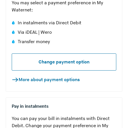
You may select a payment preference in My
Waternet:
In instalments via Direct Debit
Via iDEAL | Wero
Transfer money
Change payment option
More about payment options
Pay in instalments
You can pay your bill in instalments with Direct
Debit. Change your payment preference in My