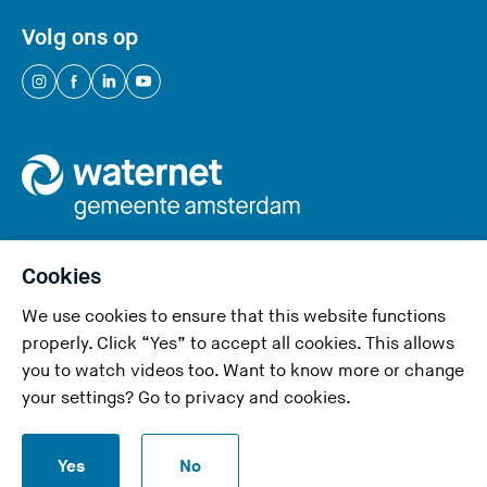
Volg ons op
(
(
(
(
Y
Y
Y
Y
o
o
o
o
u
u
u
u
a
a
a
a
r
r
r
r
e
e
e
e
Cookies
l
l
l
l
We use cookies to ensure that this website functions
e
e
e
e
Privacy and cookies
properly. Click “Yes” to accept all cookies. This allows
a
a
a
a
you to watch videos too. Want to know more or change
v
v
v
v
Accessibility
your settings? Go to
privacy and cookies
.
i
i
i
i
Responsible disclosure
n
n
n
n
S
g
g
g
g
Yes
No
Disclaimer
t