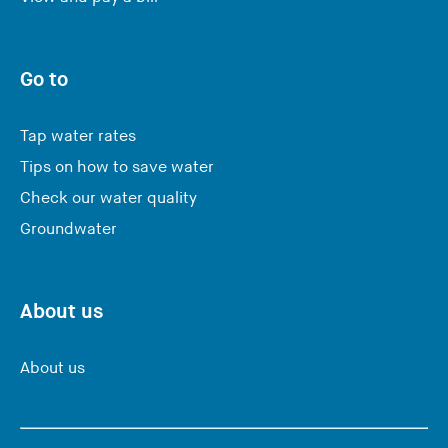
Go to
Tap water rates
Tips on how to save water
Check our water quality
Groundwater
About us
About us