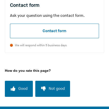
w
s
Contact form
e
i
b
Ask your question using the contact form.
t
s
e
i
)
Contact form
t
e
We will respond within 5 business days
)
How do you rate this page?
Good
Not good