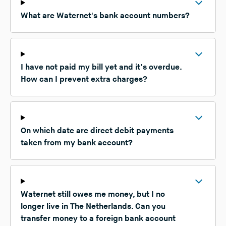
What are Waternet's bank account numbers?
I have not paid my bill yet and it’s overdue.
How can I prevent extra charges?
On which date are direct debit payments
taken from my bank account?
Waternet still owes me money, but I no
longer live in The Netherlands. Can you
transfer money to a foreign bank account