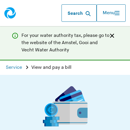
Menu
Search
For your water authority tax, p
lease go to
the website of the
Amstel, Gooi and
(
Vecht Water Authority
Y
o
Service
View and pay a bill
u
a
r
e
l
e
a
v
i