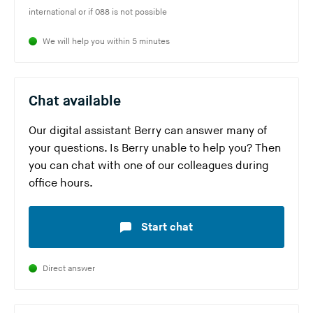
w
Y
international or if 088 is not possible
a
i
e
o
r
s
b
We will help you within 5 minutes
u
e
w
s
a
l
e
i
r
e
b
t
Chat available
e
a
s
e
l
v
i
)
Our digital assistant Berry can answer many of
e
i
t
your questions. Is Berry unable to help you? Then
a
n
e
you can chat with one of our colleagues during
v
g
)
office hours.
i
t
n
h
Start chat
g
i
t
s
h
w
Direct answer
i
e
s
b