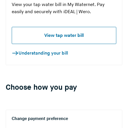
View your tap water bill in My Waternet. Pay
easily and securely with iDEAL | Wero.
View tap water bill
Understanding your bill
Choose how you pay
Change payment preference