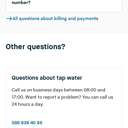
number?
All questions about billing and payments
Other questions?
Questions about tap water
Call us on business days between 08:00 and
17:00. Want to report a problem? You can call us
24 hours a day.
(
088 939 40 95