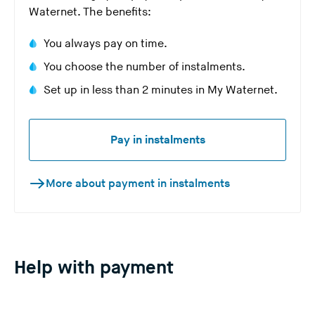
Waternet. The benefits:
You always pay on time.
You choose the number of instalments.
Set up in less than 2 minutes in My Waternet.
Pay in instalments
More about payment in instalments
Help with payment