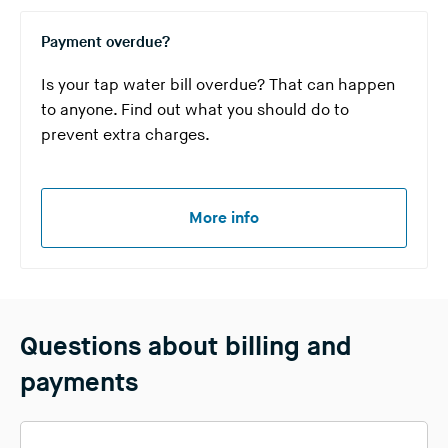
Payment overdue?
Is your tap water bill overdue? That can happen
to anyone. Find out what you should do to
prevent extra charges.
More info
Questions about billing and
payments