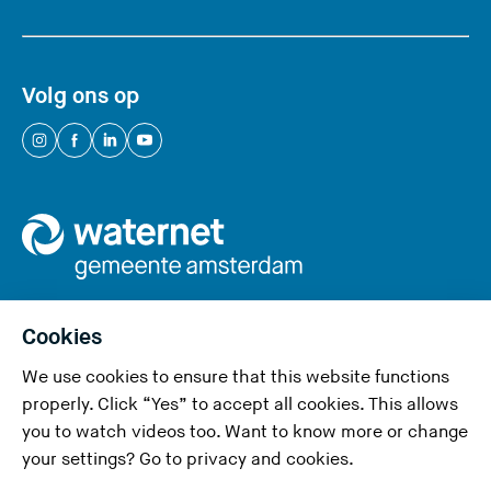
Volg ons op
(
(
(
(
Y
Y
Y
Y
o
o
o
o
u
u
u
u
a
a
a
a
r
r
r
r
e
e
e
e
Cookies
l
l
l
l
We use cookies to ensure that this website functions
e
e
e
e
Privacy and cookies
properly. Click “Yes” to accept all cookies. This allows
a
a
a
a
you to watch videos too. Want to know more or change
v
v
v
v
Accessibility
your settings? Go to
privacy and cookies
.
i
i
i
i