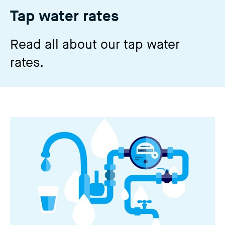
n
Tap water rates
g
t
Read all about our tap water
h
rates.
i
s
w
e
b
s
i
t
e
)