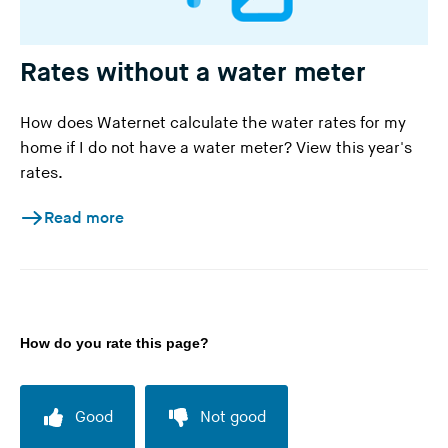
Rates without a water meter
How does Waternet calculate the water rates for my
home if I do not have a water meter? View this year's
rates.
Read more
How do you rate this page?
Good
Not good