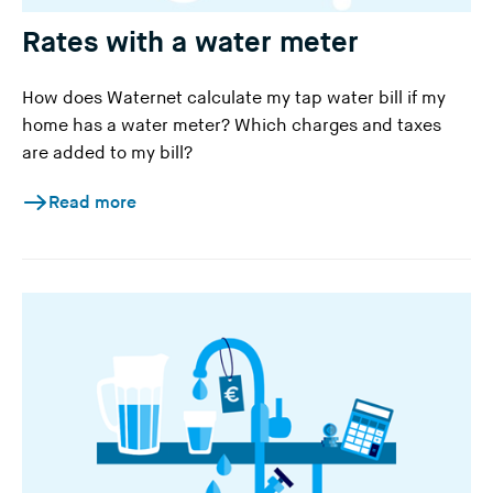
Rates with a water meter
How does Waternet calculate my tap water bill if my
home has a water meter? Which charges and taxes
are added to my bill?
Read more