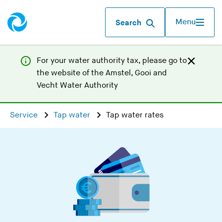
Menu
Search
For your water authority tax, p
lease go to
the website of the
Amstel, Gooi and
(
Vecht Water Authority
Y
o
Service
Tap water
Tap water rates
u
a
r
e
l
e
a
v
i