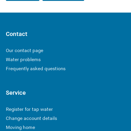
Contact
Our contact page
Water problems
Frequently asked questions
Service
Register for tap water
Change account details
Moving home