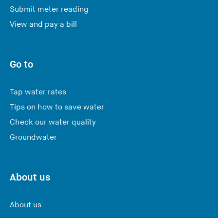
Submit meter reading
View and pay a bill
Go to
Tap water rates
Tips on how to save water
Check our water quality
Groundwater
About us
About us