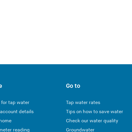
e
Go to
 for tap water
Tap water rates
account details
Tips on how to save water
 home
Check our water quality
meter reading
Groundwater