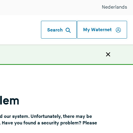
Nederlands
My Waternet
Search
blem
nd our system. Unfortunately, there may be
f. Have you found a security problem? Please