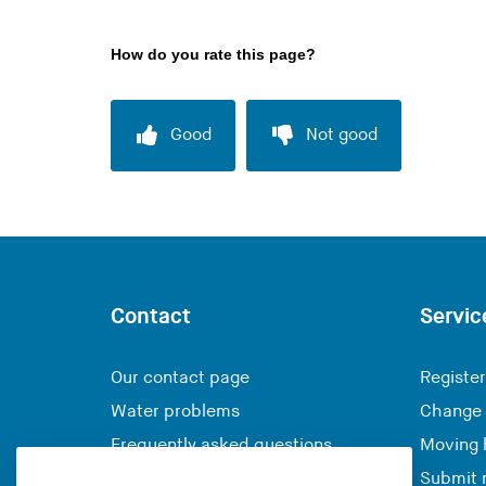
How do you rate this page?
Good
Not good
Contact
Servic
Our contact page
Register
Water problems
Change 
Frequently asked questions
Moving
Submit 