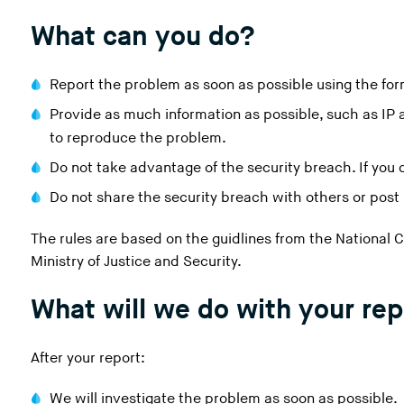
i
What can you do?
n
g
t
Report the problem as soon as possible using the for
h
Provide as much information as possible, such as IP a
i
to reproduce the problem.
s
w
Do not take advantage of the security breach. If you do
e
Do not share the security breach with others or post i
b
s
The rules are based on the guidlines from the National 
i
Ministry of Justice and Security.
t
e
What will we do with your rep
)
After your report:
We will investigate the problem as soon as possible.