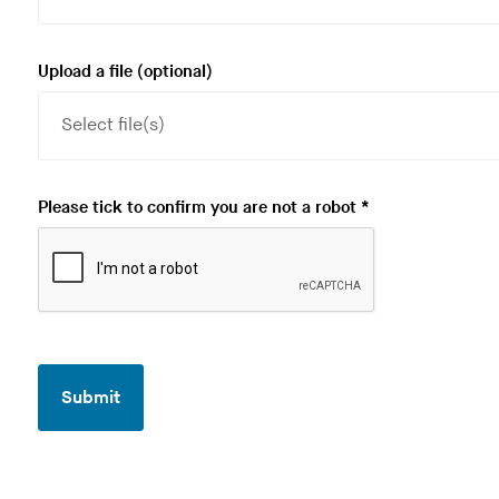
Upload a file
(optional)
R
Please tick to confirm you are not a robot
*
e
q
u
i
r
e
Submit
d