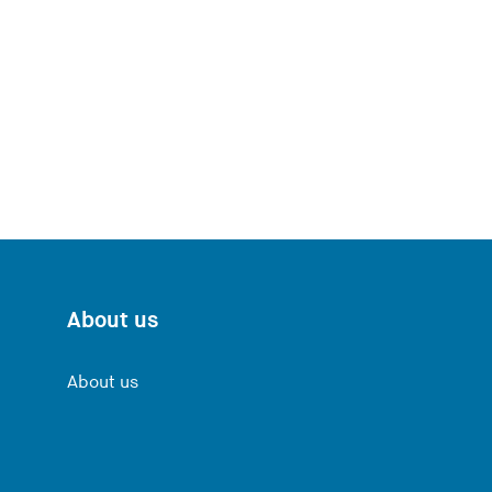
About us
About us