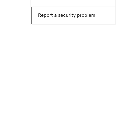
Report a security problem