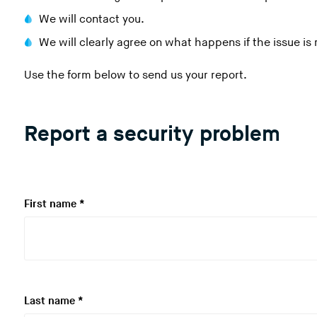
We will contact you.
We will clearly agree on what happens if the issue is
Use the form below to send us your report.
Report a security problem
R
First name
*
e
q
u
i
r
R
Last name
*
e