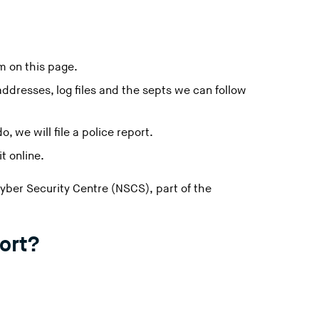
m on this page.
ddresses, log files and the septs we can follow
, we will file a police report.
t online.
Cyber Security Centre (NSCS), part of the
ort?