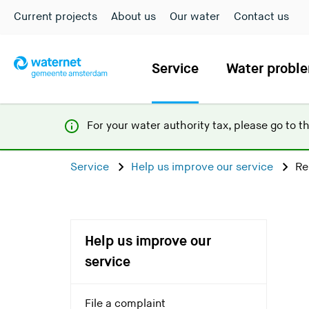
Current projects
About us
Our water
Contact us
Service
Water probl
For your water authority tax, p
lease go to t
Service
Help us improve our service
Re
Help us improve our
service
File a complaint