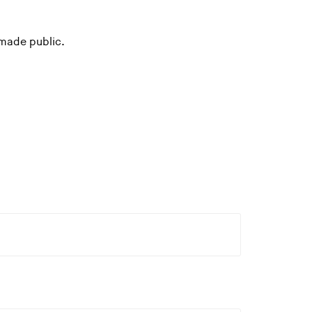
 made public.