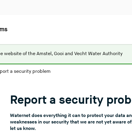
ems
(
he website of the
Amstel, Gooi and Vecht Water Authority
Y
o
port a security problem
u
a
r
Report a security pro
e
l
e
Waternet does everything it can to protect your data a
a
weaknesses in our security that we are not yet aware o
v
let us know.