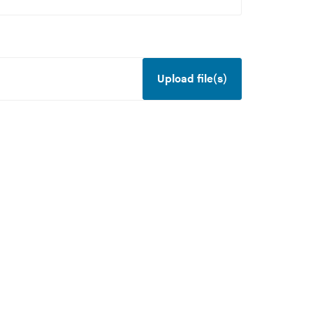
Upload file(s)