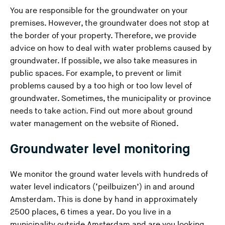
You are responsible for the groundwater on your
premises. However, the groundwater does not stop at
the border of your property. Therefore, we provide
advice on how to deal with water problems caused by
groundwater. If possible, we also take measures in
public spaces. For example, to prevent or limit
problems caused by a too high or too low level of
groundwater. Sometimes, the municipality or province
needs to take action. Find out more about ground
(
water management on
the website of Rioned
.
Y
Groundwater level monitoring
o
u
a
We monitor the ground water levels with hundreds of
r
water level indicators (‘peilbuizen’) in and around
e
Amsterdam. This is done by hand in approximately
l
2500 places, 6 times a year. Do you live in a
e
municipality outside Amsterdam and are you looking