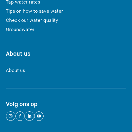
Tap water rates
Tips on how to save water
Check our water quality
Groundwater
About us
About us
Volg ons op
(
(
(
(
Y
Y
Y
Y