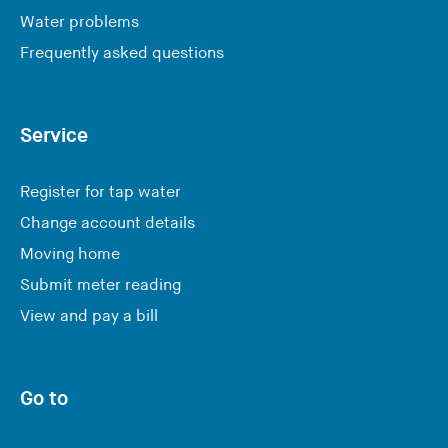
Water problems
Frequently asked questions
Service
Register for tap water
Change account details
Moving home
Submit meter reading
View and pay a bill
Go to