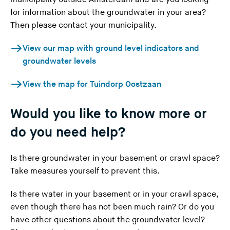
a
for information about the groundwater in your area?
v
Then please contact your municipality.
i
(
View our map with ground level indicators and
n
Y
groundwater levels
g
o
t
(
View the map for Tuindorp Oostzaan
u
h
Y
a
i
o
Would you like to know more or
r
s
u
e
w
do you need help?
a
l
e
r
e
b
Is there groundwater in your basement or crawl space?
e
a
s
Take measures yourself
to prevent this.
l
v
i
e
i
t
Is there water in your basement or in your crawl space,
a
n
e
even though there has not been much rain?
Or do you
v
g
)
have other questions about the groundwater level?
i
t