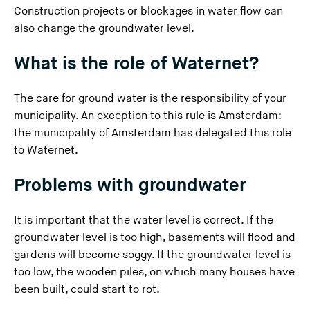
Construction projects or blockages in water flow can
n
also change the groundwater level.
g
t
What is the role of Waternet?
h
i
The care for ground water is the responsibility of your
s
municipality. An exception to this rule is Amsterdam:
w
the municipality of Amsterdam has delegated this role
e
to Waternet.
b
s
Problems with groundwater
i
t
It is important that the water level is correct. If the
e
groundwater level is too high, basements will flood and
)
gardens will become soggy. If the groundwater level is
too low, the wooden piles, on which many houses have
been built, could start to rot.