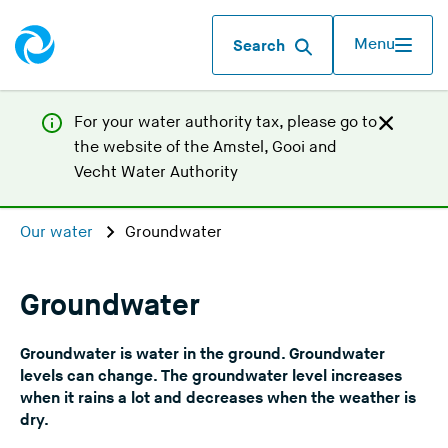
Menu
Search
For your water authority tax, p
lease go to
the website of the
Amstel, Gooi and
(
Vecht Water Authority
Y
o
Our water
Groundwater
u
a
r
Groundwater
e
l
Groundwater is water in the ground. Groundwater
e
levels can change. The groundwater level increases
a
when it rains a lot and decreases when the weather is
dry.
v
i