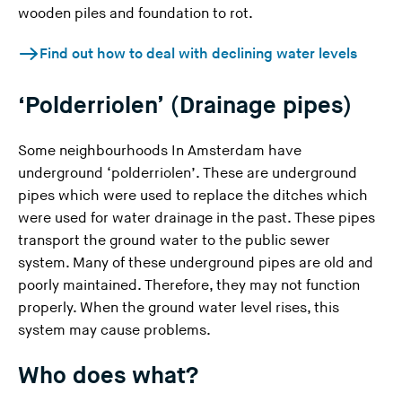
wooden piles and foundation to rot.
Find out how to deal with declining water levels
‘Polderriolen’ (Drainage pipes)
Some neighbourhoods In Amsterdam have
underground ‘polderriolen’. These are underground
pipes which were used to replace the ditches which
were used for water drainage in the past. These pipes
transport the ground water to the public sewer
system. Many of these underground pipes are old and
poorly maintained. Therefore, they may not function
properly. When the ground water level rises, this
system may cause problems.
Who does what?