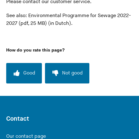
Please
contact our customer service
.
n
h
g
i
See also:
Environmental Programme for Sewage 2022-
t
s
2027 (pdf, 25 MB)
(in Dutch).
h
w
i
e
s
b
How do you rate this page?
w
s
e
i
b
t
Good
Not good
s
e
i
)
t
e
)
Contact
Our contact page