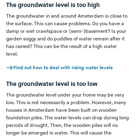
The groundwater level is too high
The groundwater in and around Amsterdam is close to
the surface. This can cause problems. Do you have a
damp or wet crawlspace or (semi-)basement? Is your
garden soggy and do puddles of water remain after it
has rained? This can be the result of a high water
level.
Find out how to deal with rising water levels
The groundwater level is too low
The groundwater level under your home may be very
low. This is not necessarily a problem. However, many
houses in Amsterdam have been built on wooden
foundation piles. The water levels can drop during long
periods of drought. Then, the wooden piles will no
longer be emerged in water. This will cause the