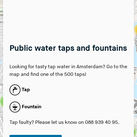
8
7
2
7
Public water taps and fountains
3
4
Looking for tasty tap water in Amsterdam? Go to the
map and find one of the 500 taps!
2
Tap
7
2
Fountain
4
Tap faulty? Please let us know on 088 939 40 95.
3
5
7