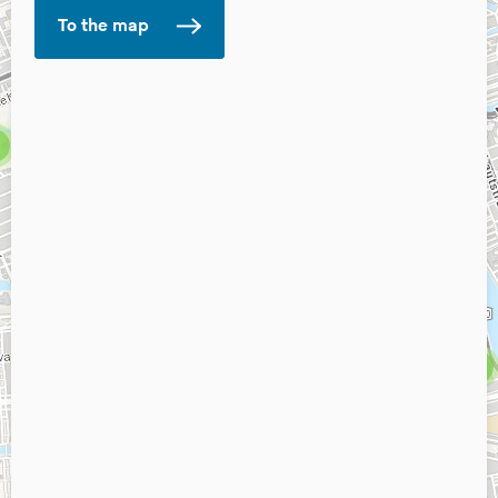
To the map
6
10
3
8
3
4
5
2
2