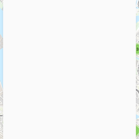
2
2
3
3
5
5