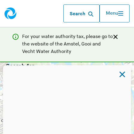
Menu
Search
For your water authority tax, p
lease go to
the website of the
Amstel, Gooi and
(
Vecht Water Authority
Y
Search for
o
u
a
r
e
l
e
a
v
i