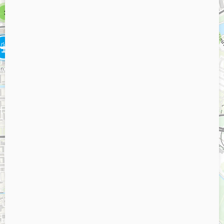
6
3
5
2
3
2
3