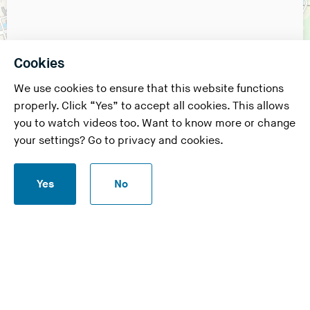
Cookies
We use cookies to ensure that this website functions
properly. Click “Yes” to accept all cookies. This allows
you to watch videos too. Want to know more or change
your settings? Go to
privacy and cookies
.
S
Yes
No
t
a
r
t
c
h
Leaflet
|
USGS, NOAA
a