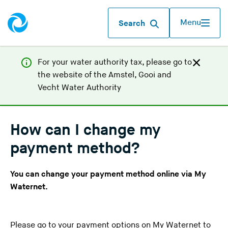
Menu
Search
For your water authority tax, p
lease go to
the website of the
Amstel, Gooi and
(
Vecht Water Authority
Y
o
u
How can I change my
a
payment method?
r
e
You can change your payment method online via
My
l
Waternet
.
e
a
v
Please go to
your payment options
on My Waternet to
i