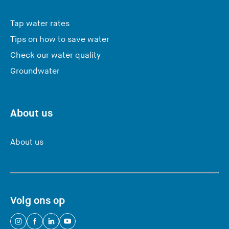
Tap water rates
Tips on how to save water
Check our water quality
Groundwater
About us
About us
Volg ons op
(
(
(
(