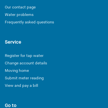
Our contact page
Water problems
Frequently asked questions
Service
Register for tap water
Change account details
Moving home
Submit meter reading
View and pay a bill
Go to