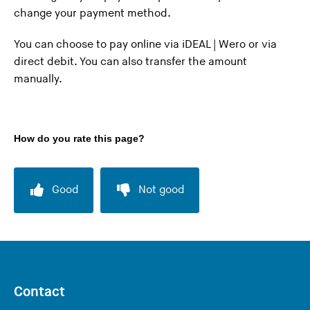
change your payment method.
n
g
You can choose to pay online via iDEAL | Wero or via
t
direct debit. You can also transfer the amount
h
manually.
i
s
w
e
How do you rate this page?
b
s
i
Good
Not good
t
e
)
Contact