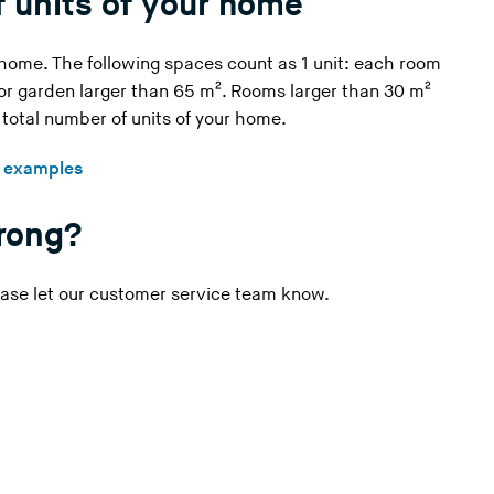
 units of your home
i
n
 home. The following spaces count as 1 unit: each room
g
 or garden larger than 65 m². Rooms larger than 30 m²
t
e total number of units of your home.
h
i
h examples
s
w
wrong?
e
b
s
ase let our
customer service
team know.
i
t
e
)