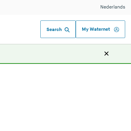
Nederlands
My Waternet
Search