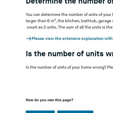
Determine the number of
You can determine the number of units of your
larger than 6 m², the kitchen, bathtub, garage
count as 2 units. The sum of all the units is th
Please view the extensive explanation wit
Is the number of units 
Is the number of units of your home wrong? Ple
How do you rate this page?