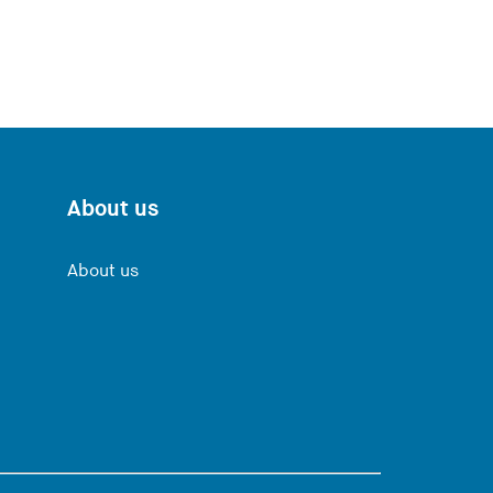
About us
About us