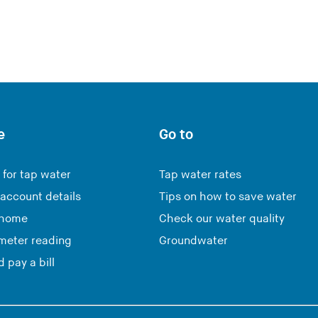
e
Go to
 for tap water
Tap water rates
account details
Tips on how to save water
 home
Check our water quality
meter reading
Groundwater
 pay a bill