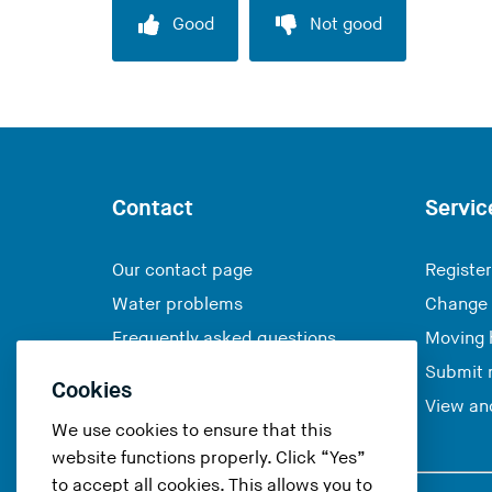
Good
Not good
Contact
Servic
Our contact page
Register
Water problems
Change 
Frequently asked questions
Moving
Submit 
Cookies
View and
We use cookies to ensure that this
website functions properly. Click “Yes”
to accept all cookies. This allows you to