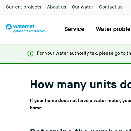
Current projects
About us
Our water
Contact us
Service
Water probl
For your water authority tax, p
lease go to t
How many units d
If your home does not have a water meter, your 
home.