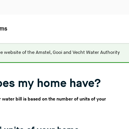
ems
(
he website of the
Amstel, Gooi and Vecht Water Authority
Y
o
u
oes my home have?
a
r
e
water bill is based on the number of units of your
l
e
a
v