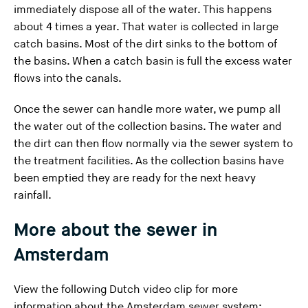
immediately dispose all of the water. This happens
about 4 times a year. That water is collected in large
catch basins. Most of the dirt sinks to the bottom of
the basins. When a catch basin is full the excess water
flows into the canals.
Once the sewer can handle more water, we pump all
the water out of the collection basins. The water and
the dirt can then flow normally via the sewer system to
the treatment facilities. As the collection basins have
been emptied they are ready for the next heavy
rainfall.
More about the sewer in
Amsterdam
View the following Dutch video clip for more
information about the Amsterdam sewer system: