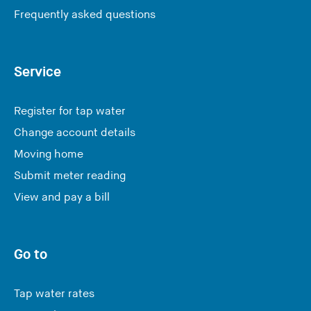
Frequently asked questions
Service
Register for tap water
Change account details
Moving home
Submit meter reading
View and pay a bill
Go to
Tap water rates