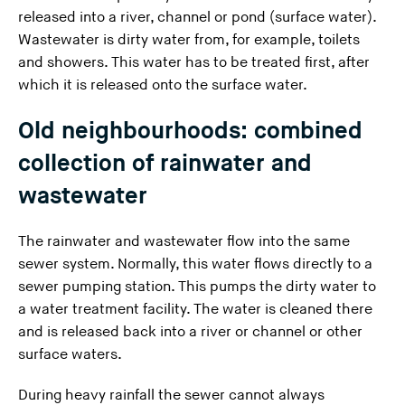
released into a river, channel or pond (surface water).
Wastewater is dirty water from, for example, toilets
and showers. This water has to be treated first, after
which it is released onto the surface water.
Old neighbourhoods: combined
collection of rainwater and
wastewater
The rainwater and wastewater flow into the same
sewer system. Normally, this water flows directly to a
sewer pumping station. This pumps the dirty water to
a water treatment facility. The water is cleaned there
and is released back into a river or channel or other
surface waters.
During heavy rainfall the sewer cannot always