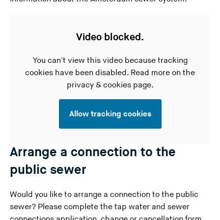
Video blocked.
You can't view this video because tracking
cookies have been disabled. Read more on the
privacy & cookies page
.
Allow tracking cookies
Arrange a connection to the
public sewer
Would you like to arrange a connection to the public
sewer? Please complete the
tap water and sewer
connections application
, change or cancellation form