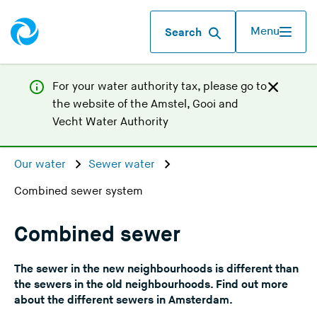
Menu
Search
For your water authority tax, p
lease go to
the website of the
Amstel, Gooi and
(
Vecht Water Authority
Y
o
Our water
Sewer water
u
Combined sewer system
a
r
e
Combined sewer
l
e
The sewer in the new neighbourhoods is different than
a
the sewers in the old neighbourhoods. Find out more
v
about the different sewers in Amsterdam.
i