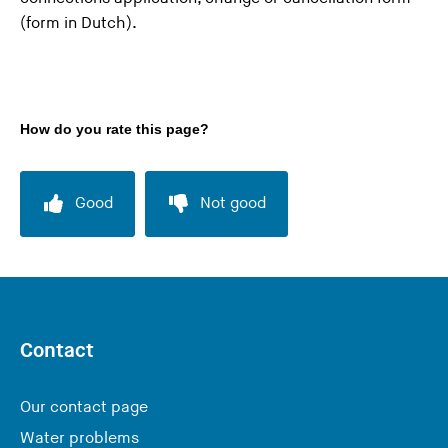
(form in Dutch).
How do you rate this page?
Good
Not good
Contact
Our contact page
Water problems