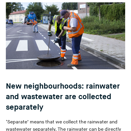
n
g
t
h
i
s
w
e
b
s
i
New neighbourhoods: rainwater
t
e
and wastewater are collected
)
separately
‘Separate’ means that we collect the rainwater and
wastewater separately. The rainwater can be directly