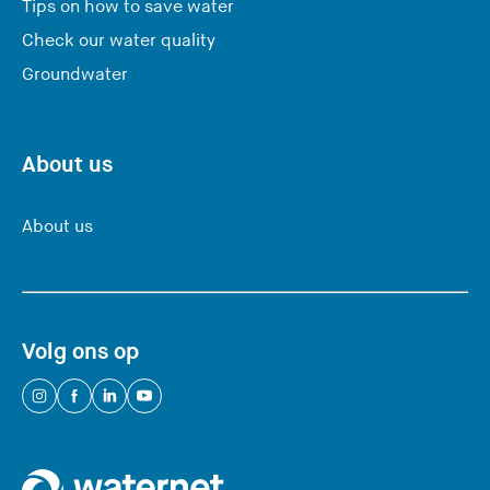
Tips on how to save water
Check our water quality
Groundwater
About us
About us
Volg ons op
(
(
(
(
Y
Y
Y
Y
o
o
o
o