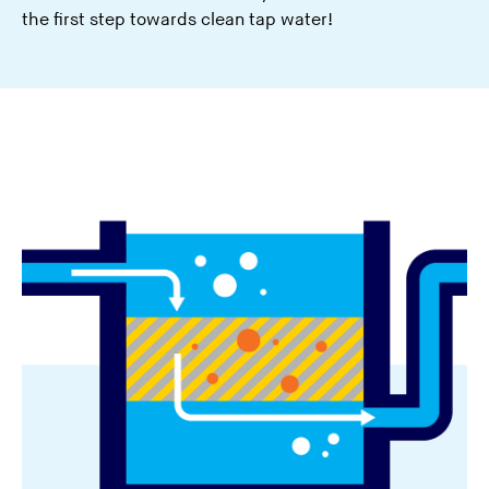
the first step towards clean tap water!