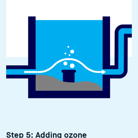
Step 5: Adding ozone