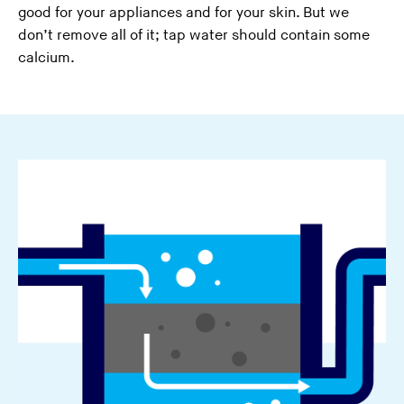
good for your appliances and for your skin. But we
don’t remove all of it; tap water should contain some
calcium.