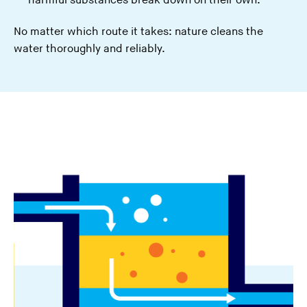
harmful substances break down on their own.
No matter which route it takes: nature cleans the
water thoroughly and reliably.