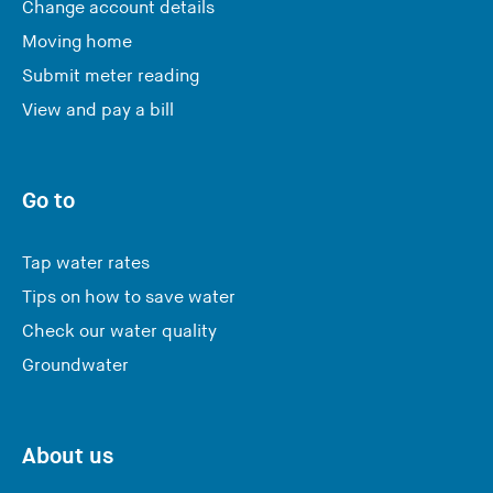
Change account details
Moving home
Submit meter reading
View and pay a bill
Go to
Tap water rates
Tips on how to save water
Check our water quality
Groundwater
About us