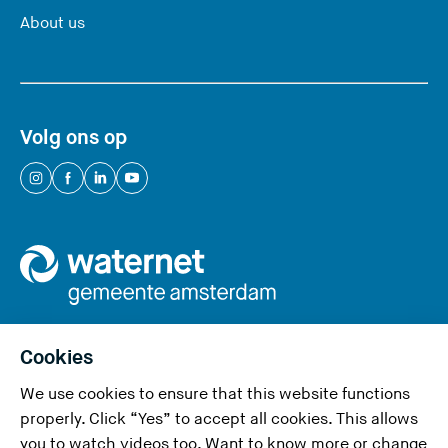
About us
Volg ons op
(
(
(
(
Y
Y
Y
Y
o
o
o
o
u
u
u
u
a
a
a
a
r
r
r
r
e
e
e
e
Cookies
l
l
l
l
We use cookies to ensure that this website functions
e
e
e
e
Privacy and cookies
properly. Click “Yes” to accept all cookies. This allows
a
a
a
a
you to watch videos too. Want to know more or change