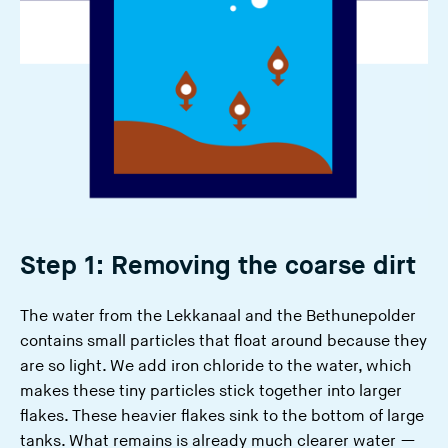
Step 1: Removing the coarse dirt
The water from the Lekkanaal and the Bethunepolder
contains small particles that float around because they
are so light. We add iron chloride to the water, which
makes these tiny particles stick together into larger
flakes. These heavier flakes sink to the bottom of large
tanks. What remains is already much clearer water —