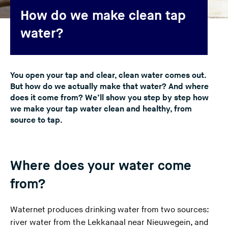
n
How do we make clean tap
g
water?
t
h
i
You open your tap and clear, clean water comes out.
s
But how do we actually make that water? And where
w
does it come from? We’ll show you step by step how
e
we make your tap water clean and healthy, from
b
source to tap.
s
i
t
Where does your water come
e
)
from?
Waternet produces drinking water from two sources:
river water from the Lekkanaal near Nieuwegein, and