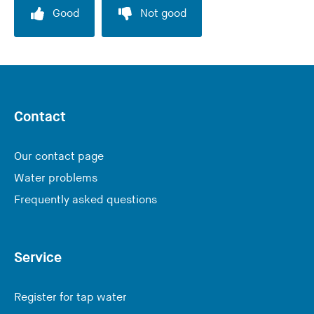
Good
Not good
Contact
Our contact page
Water problems
Frequently asked questions
Service
Register for tap water