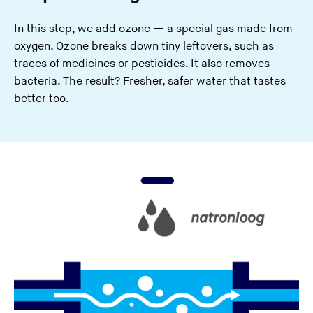
In this step, we add ozone — a special gas made from
oxygen. Ozone breaks down tiny leftovers, such as
traces of medicines or pesticides. It also removes
bacteria. The result? Fresher, safer water that tastes
better too.