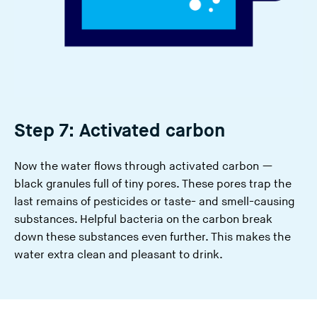
Step 7: Activated carbon
Now the water flows through activated carbon —
black granules full of tiny pores. These pores trap the
last remains of pesticides or taste- and smell-causing
substances. Helpful bacteria on the carbon break
down these substances even further. This makes the
water extra clean and pleasant to drink.