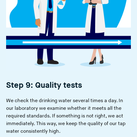
Step 9: Quality tests
We check the drinking water several times a day. In
our laboratory we examine whether it meets all the
required standards. If something is not right, we act
immediately. This way, we keep the quality of our tap
water consistently high.