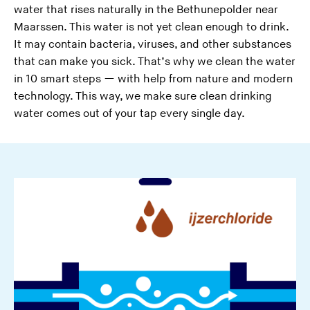
water that rises naturally in the Bethunepolder near
Maarssen. This water is not yet clean enough to drink.
It may contain bacteria, viruses, and other substances
that can make you sick. That’s why we clean the water
in 10 smart steps — with help from nature and modern
technology. This way, we make sure clean drinking
water comes out of your tap every single day.