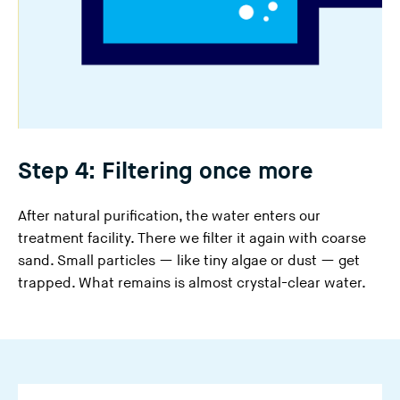
Step 4: Filtering once more
After natural purification, the water enters our
treatment facility. There we filter it again with coarse
sand. Small particles — like tiny algae or dust — get
trapped. What remains is almost crystal-clear water.