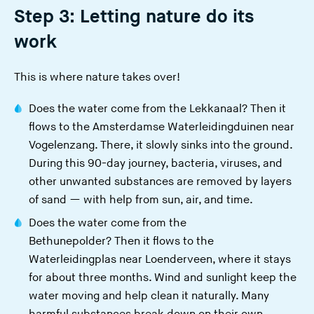
Step 3: Letting nature do its
work
This is where nature takes over!
Does the water come from the Lekkanaal? Then it
flows to the
Amsterdamse Waterleidingduinen
near
Vogelenzang. There, it slowly sinks into the ground.
During this 90-day journey, bacteria, viruses, and
other unwanted substances are removed by layers
of sand — with help from sun, air, and time.
Does the water come from the
Bethunepolder? Then it flows to the
Waterleidingplas near Loenderveen, where it stays
for about three months. Wind and sunlight keep the
water moving and help clean it naturally. Many