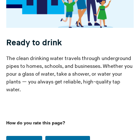
Ready to drink
The clean drinking water travels through underground
pipes to homes, schools, and businesses. Whether you
pour a glass of water, take a shower, or water your
plants — you always get reliable, high-quality tap
water.
How do you rate this page?