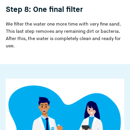
Step 8: One final filter
We filter the water one more time with very fine sand.
This last step removes any remaining dirt or bacteria.
After this, the water is completely clean and ready for
use.