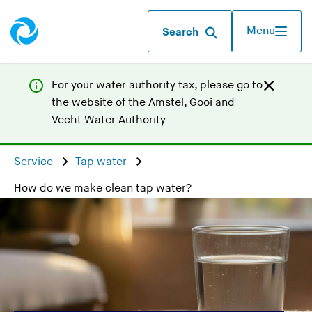
Menu
Search
For your water authority tax, p
lease go to
the website of the
Amstel, Gooi and
(
Vecht Water Authority
Y
o
Service
Tap water
u
How do we make clean tap water?
a
r
e
l
e
a
v
i