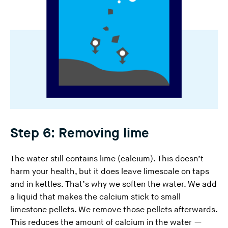
Step 6: Removing lime
The water still contains lime (calcium). This doesn’t
harm your health, but it does leave limescale on taps
and in kettles. That’s why we soften the water. We add
a liquid that makes the calcium stick to small
limestone pellets. We remove those pellets afterwards.
This reduces the amount of calcium in the water —