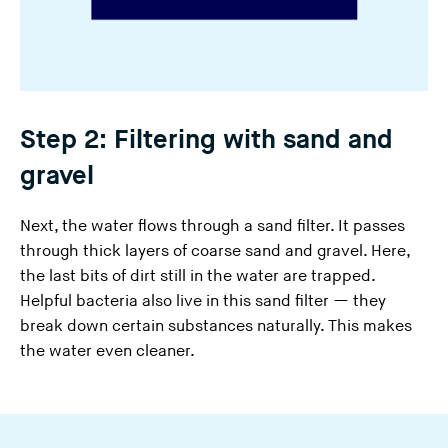
Step 2: Filtering with sand and
gravel
Next, the water flows through a sand filter. It passes
through thick layers of coarse sand and gravel. Here,
the last bits of dirt still in the water are trapped.
Helpful bacteria also live in this sand filter — they
break down certain substances naturally. This makes
the water even cleaner.