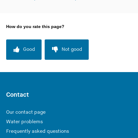
How do you rate this page?
Good
Not good
Contact
Our contact page
Water problems
Frequently asked questions