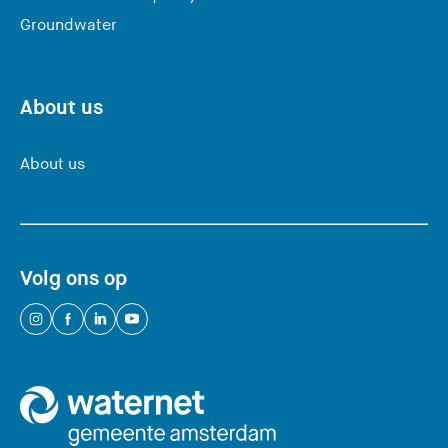
Groundwater
About us
About us
Volg ons op
(
(
(
(
Y
Y
Y
Y
o
o
o
o
u
u
u
u
a
a
a
a