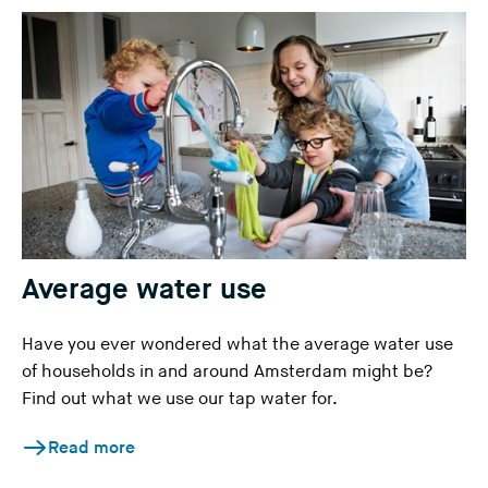
Average water use
Have you ever wondered what the average water use
of households in and around Amsterdam might be?
Find out what we use our tap water for.
Read more