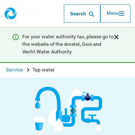
Menu
Search
For your water authority tax, p
lease go to
the website of the
Amstel, Gooi and
(
Vecht Water Authority
Y
o
Service
Tap water
u
a
r
e
l
e
a
v
i