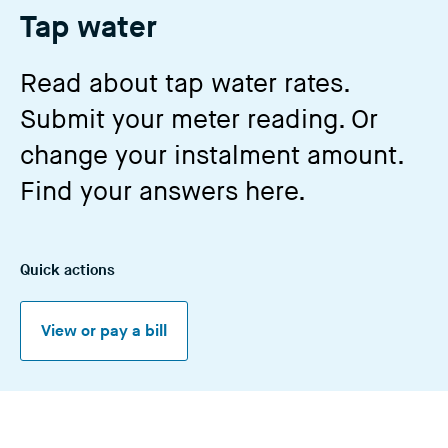
Tap water
n
g
t
Read about tap water rates.
h
Submit your meter reading. Or
i
s
change your instalment amount.
w
Find your answers here.
e
b
s
Quick actions
i
t
e
View or pay a bill
)