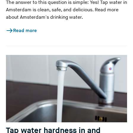
The answer to this question is simple: Yes! Tap water in
Amsterdam is clean, safe, and delicious. Read more
about Amsterdam's drinking water.
Read more
Tap water hardness in and