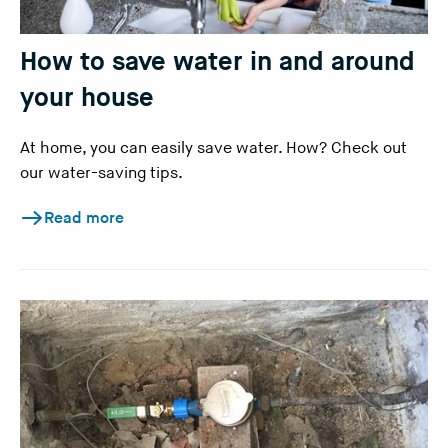
How to save water in and around
your house
At home, you can easily save water. How? Check out
our water-saving tips.
Read more