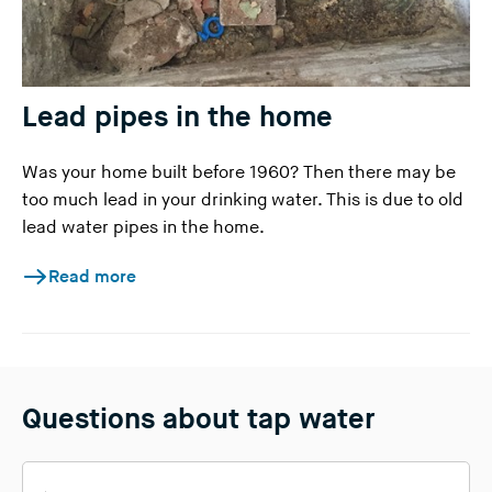
Lead pipes in the home
Was your home built before 1960? Then there may be
too much lead in your drinking water. This is due to old
lead water pipes in the home.
Read more
Questions about tap water