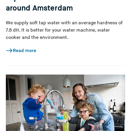
around Amsterdam
We supply soft tap water with an average hardness of
7.8 dH. It is better for your water machine, water
cooker and the environment.
Read more