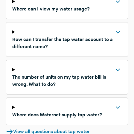
Where can I view my water usage?
How can I transfer the tap water account to a
different name?
The number of units on my tap water bill is
wrong. What to do?
Where does Waternet supply tap water?
View all questions about tap water