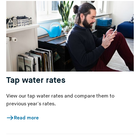
Tap water rates
View our tap water rates and compare them to
previous year's rates.
Read more