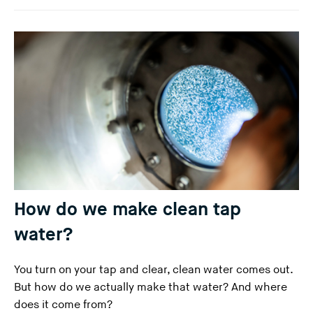
How do we make clean tap
water?
You turn on your tap and clear, clean water comes out.
But how do we actually make that water? And where
does it come from?