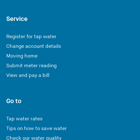
Service
Register for tap water
Change account details
Moving home
Submit meter reading
View and pay a bill
Go to
Tap water rates
Tips on how to save water
Check our water quality