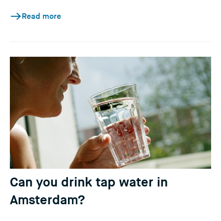
Read more
Can you drink tap water in
Amsterdam?