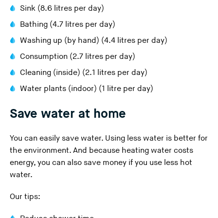
Sink (8.6 litres per day)
Bathing (4.7 litres per day)
Washing up (by hand) (4.4 litres per day)
Consumption (2.7 litres per day)
Cleaning (inside) (2.1 litres per day)
Water plants (indoor) (1 litre per day)
Save water at home
You can easily save water. Using less water is better for
the environment. And because heating water costs
energy, you can also save money if you use less hot
water.
Our tips: