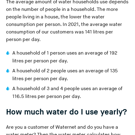
The average amount of water households use depends
on the number of people in a household. The more
people living in a house, the lower the water
consumption per person. In 2021, the average water
consumption of our customers was 141 litres per
person per day.
A household of 1 person uses an average of 192
litres per person per day.
A household of 2 people uses an average of 135
litres per person per day.
A household of 3 and 4 people uses an average of
116.5 litres per person per day.
How much water do I use yearly?
Are you a customer of Waternet and do you have a
water meter? Then the water meter calculates how