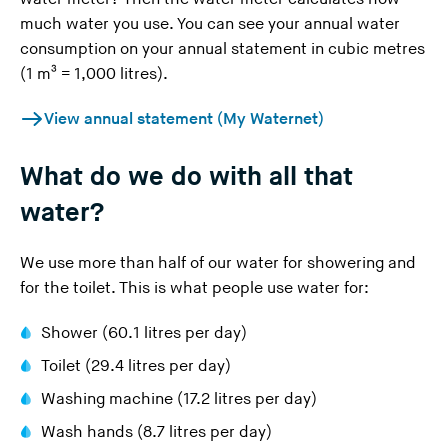
much water you use. You can see your annual water
consumption on your annual statement in cubic metres
(1 m³ = 1,000 litres).
View annual statement (My Waternet)
What do we do with all that
water?
We use more than half of our water for showering and
for the toilet. This is what people use water for:
Shower (60.1 litres per day)
Toilet (29.4 litres per day)
Washing machine (17.2 litres per day)
Wash hands (8.7 litres per day)