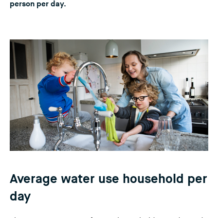
person per day.
n
g
t
h
i
s
w
e
b
s
i
t
e
)
Average water use household per
day