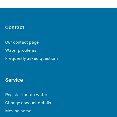
Contact
Our contact page
Water problems
Frequently asked questions
Service
Register for tap water
Change account details
Moving home