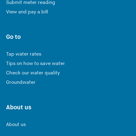
Submit meter reading
View and pay a bill
Go to
Tap water rates
Tips on how to save water
Check our water quality
Groundwater
About us
About us