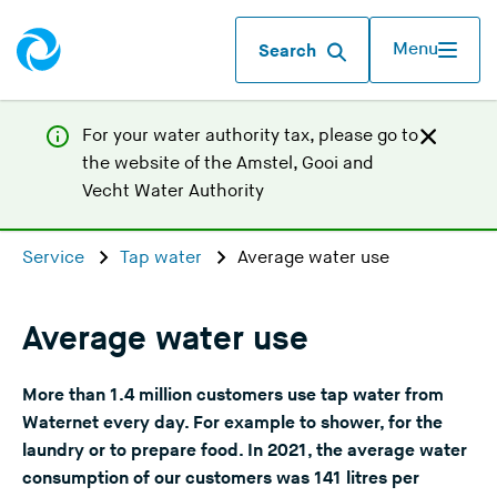
Menu
Search
For your water authority tax, p
lease go to
the website of the
Amstel, Gooi and
(
Vecht Water Authority
Y
o
Service
Tap water
Average water use
u
a
r
Average water use
e
l
More than 1.4 million customers use tap water from
e
Waternet every day. For example to shower, for the
a
laundry or to prepare food. In 2021, the average water
v
consumption of our customers was 141 litres per
i