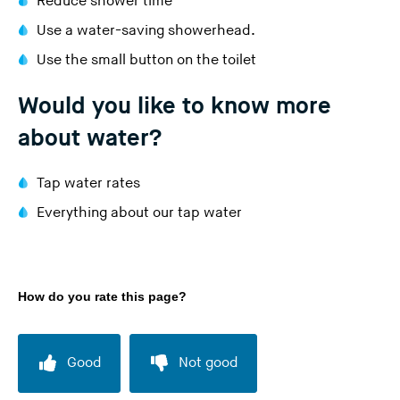
Reduce shower time
Use a water-saving showerhead.
Use the small button on the toilet
Would you like to know more
about water?
Tap water rates
Everything about our tap water
How do you rate this page?
Good
Not good