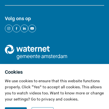
Volg ons op
(
(
(
(
Y
Y
Y
Y
o
o
o
o
u
u
u
u
a
a
a
a
r
r
r
r
e
e
e
e
Cookies
l
l
l
l
We use cookies to ensure that this website functions
e
e
e
e
Privacy and cookies
properly. Click “Yes” to accept all cookies. This allows
a
a
a
a
you to watch videos too. Want to know more or change
v
v
v
v
Accessibility
your settings? Go to
privacy and cookies
.
i
i
i
i
Responsible disclosure
n
n
n
n