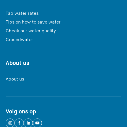
Tap water rates
Tips on how to save water
Check our water quality
Groundwater
About us
About us
Volg ons op
(
(
(
(