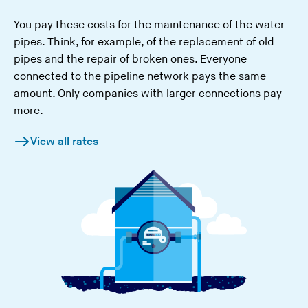
You pay these costs for the maintenance of the water
pipes. Think, for example, of the replacement of old
pipes and the repair of broken ones. Everyone
connected to the pipeline network pays the same
amount. Only companies with larger connections pay
more.
View all rates