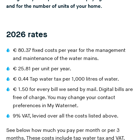
and for the number of units of your home.
n
g
t
h
2026 rates
i
s
€ 80.37 fixed costs per year for the management
w
and maintenance of the water mains.
e
€ 25.81 per unit per year.
b
s
€ 0.44
Tap water tax
per 1,000 litres of water.
i
€ 1.50 for every bill we send by mail. Digital bills are
t
free of charge. You may change your contact
e
preferences in
My Waternet
.
)
9% VAT, levied over all the costs listed above.
See below how much you pay per month or per 3
months. These costs include tap water tax and VAT.