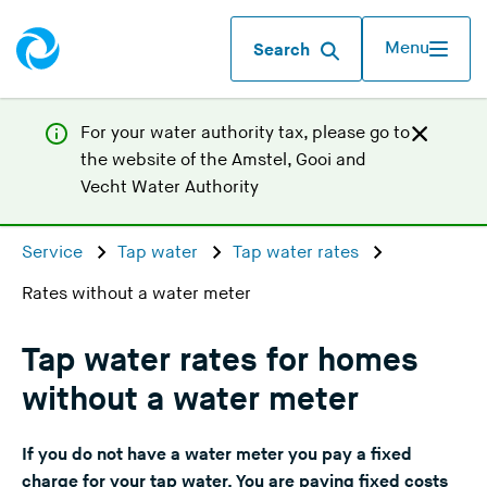
Menu
Search
For your water authority tax, p
lease go to
the website of the
Amstel, Gooi and
(
Vecht Water Authority
Y
o
Service
Tap water
Tap water rates
u
Rates without a water meter
a
r
e
Tap water rates for homes
l
without a water meter
e
a
If you do not have a water meter you pay a fixed
v
charge for your tap water. You are paying fixed costs
i