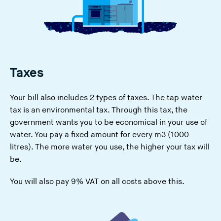
Taxes
Your bill also includes 2 types of taxes. The
tap water
tax
is an environmental tax. Through this tax, the
government wants you to be economical in your use of
water. You pay a fixed amount for every m3 (1000
litres). The more water you use, the higher your tax will
be.
You will also pay 9% VAT on all costs above this.