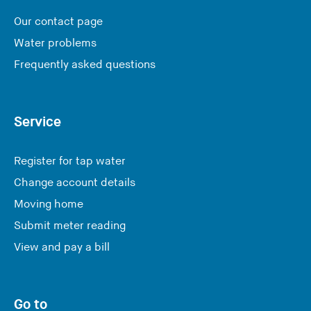
Our contact page
Water problems
Frequently asked questions
Service
Register for tap water
Change account details
Moving home
Submit meter reading
View and pay a bill
Go to