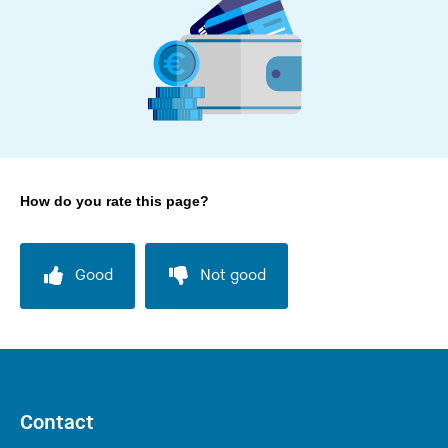
How do you rate this page?
Good
Not good
Contact