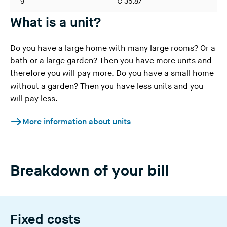
9
€ 35.87
€ 
What is a unit?
Do you have a large home with many large rooms? Or a
bath or a large garden? Then you have more units and
therefore you will pay more. Do you have a small home
without a garden? Then you have less units and you
will pay less.
More information about units
Breakdown of your bill
Fixed costs