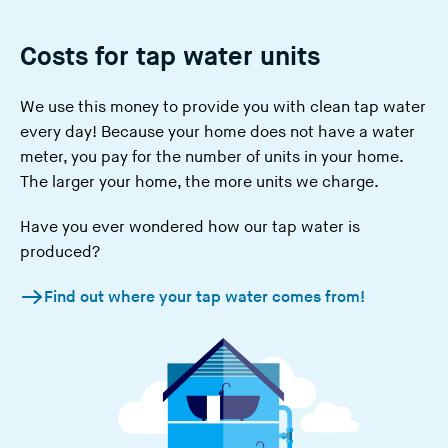
Costs for tap water units
We use this money to provide you with clean tap water
every day! Because your home does not have a water
meter, you pay for the number of
units in your home
.
The larger your home, the more units we charge.
Have you ever wondered how our tap water is
produced?
Find out where your tap water comes from!