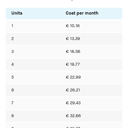
Units
Cost per month
Co
1
€ 10.16
€ 
2
€ 13.39
€ 
3
€ 16.56
€ 
4
€ 19.77
€ 
5
€ 22.99
€ 
6
€ 26.21
€ 
7
€ 29.43
€ 
8
€ 32.66
€ 