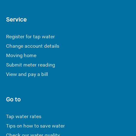
Service
Register for tap water
Change account details
Moving home
Submit meter reading
View and pay a bill
Go to
Tap water rates
Tips on how to save water
Check our water quality