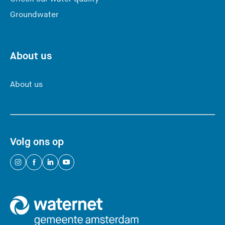
Groundwater
About us
About us
Volg ons op
(
(
(
(
Y
Y
Y
Y
o
o
o
o
u
u
u
u
a
a
a
a