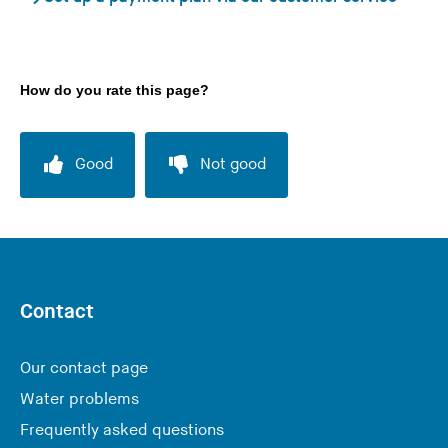
How do you rate this page?
Good
Not good
Contact
Our contact page
Water problems
Frequently asked questions