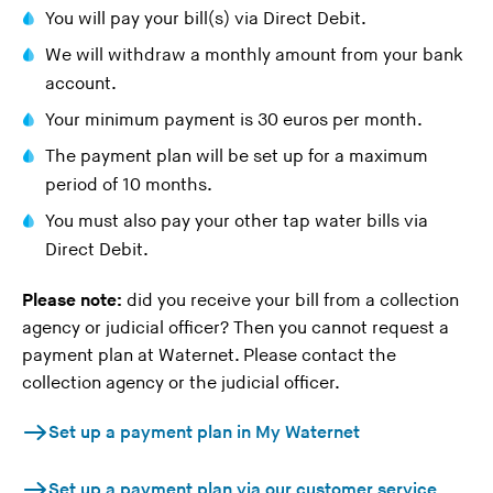
You will pay your bill(s) via Direct Debit.
n
g
We will withdraw a monthly amount from your bank
t
account.
h
Your minimum payment is 30 euros per month.
i
The payment plan will be set up for a maximum
s
period of 10 months.
w
e
You must also pay your other tap water bills via
b
Direct Debit.
s
Please note:
did you receive your bill from a collection
i
agency or judicial officer? Then you cannot request a
t
payment plan at Waternet. Please contact the
e
collection agency or the judicial officer.
)
Set up a payment plan in My Waternet
Set up a payment plan via our customer service