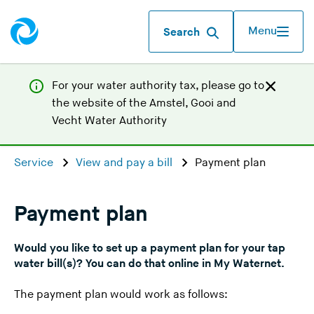
Menu
Search
For your water authority tax, p
lease go to
the website of the
Amstel, Gooi and
(
Vecht Water Authority
Y
o
Service
View and pay a bill
Payment plan
u
a
r
Payment plan
e
l
Would you like to set up a payment plan for your tap
e
water bill(s)? You can do that online in My Waternet.
a
The payment plan would work as follows:
v
i