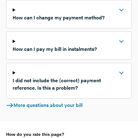
How can I change my payment method?
How can I pay my bill in instalments?
I did not include the (correct) payment
reference. Is this a problem?
More questions about your bill
How do you rate this page?