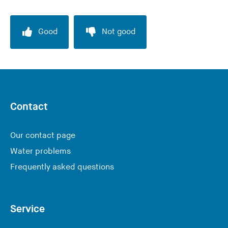
Good
Not good
Contact
Our contact page
Water problems
Frequently asked questions
Service