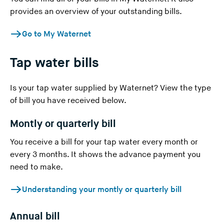
provides an overview of your outstanding bills.
n
g
Go to My Waternet
t
h
Tap water bills
i
s
w
Is your tap water supplied
by Waternet
? View the type
e
of bill you have received below.
b
Montly or quarterly bill
s
i
You receive a bill for your tap water every month or
t
every 3 months. It shows the advance payment you
e
need to make.
)
Understanding your montly or quarterly bill
Annual bill