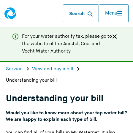
Menu
Search
For your water authority tax, p
lease go to
the website of the
Amstel, Gooi and
(
Vecht Water Authority
Y
o
Service
View and pay a bill
u
Understanding your bill
a
r
e
Understanding your bill
l
e
Would you like to know more about your tap water bill?
a
We are happy to explain each type of bill.
v
You can find all of your bills in My Waternet. It also
i