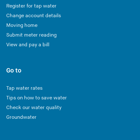
Register for tap water
Change account details
Moving home
Submit meter reading
View and pay a bill
Go to
Tap water rates
Tips on how to save water
Check our water quality
Groundwater