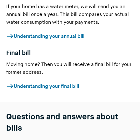
If your home has a water meter, we will send you an
annual bill once a year. This bill compares your actual
water consumption with your payments.
Understanding your annual bill
Final bill
Moving home? Then you will receive a final bill for your
former address.
Understanding your final bill
Questions and answers about
bills