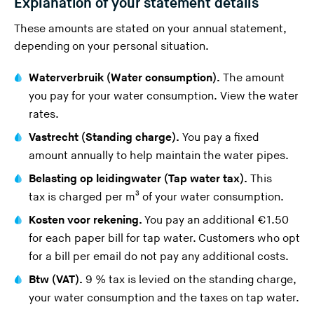
Explanation of your statement details
These amounts are stated on your annual statement,
depending on your personal situation.
Waterverbruik (Water consumption).
The amount
you pay for your water consumption.
View the water
rates
.
Vastrecht (Standing charge).
You pay a fixed
amount annually to help maintain the water pipes.
Belasting op leidingwater (Tap water tax).
This
tax
is charged per m³ of your water consumption.
Kosten voor rekening.
You pay an additional €1.50
for each paper bill for tap water. Customers who opt
for a
bill per email
do not pay any additional costs.
Btw (VAT).
9 % tax is levied on the standing charge,
your water consumption and the taxes on tap water.