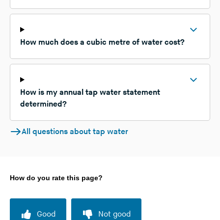
How much does a cubic metre of water cost?
How is my annual tap water statement
determined?
All questions about tap water
How do you rate this page?
Good
Not good