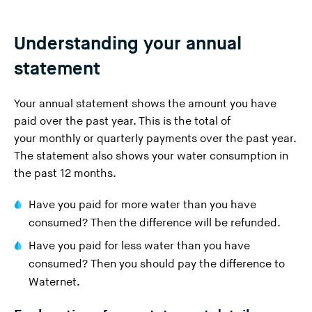
Understanding your annual
statement
Your annual statement shows the amount you have
paid over the past year. This is the total of
your
monthly or quarterly payments
over the past year.
The statement also shows your water consumption in
the past 12 months.
Have you paid for more water than you have
consumed? Then the difference will be refunded.
Have you paid for less water than you have
consumed? Then you should pay the difference to
Waternet.