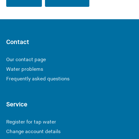
Contact
Our contact page
Water problems
Frequently asked questions
Service
Register for tap water
Change account details