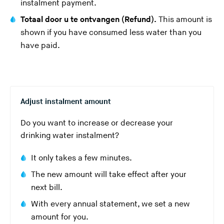
instalment payment.
Totaal door u te ontvangen (Refund).
This amount is
shown if you have consumed less water than you
have paid.
Adjust instalment amount
Do you want to increase or decrease your
drinking water instalment?
It only takes a few minutes.
The new amount will take effect after your
next bill.
With every annual statement, we set a new
amount for you.