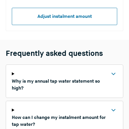
Adjust instalment amount
Frequently asked questions
Why is my annual tap water statement so
high?
How can I change my instalment amount for
tap water?