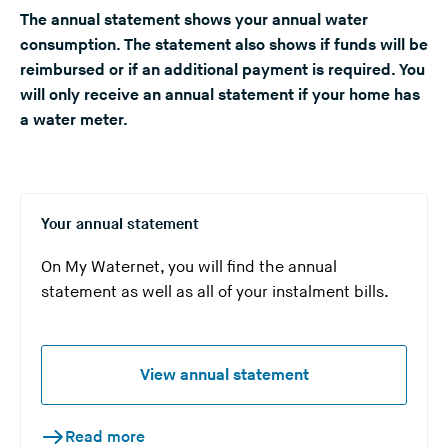
The annual statement shows your annual water
n
consumption. The statement also shows if funds will be
g
reimbursed or if an additional payment is required. You
t
will only receive an annual statement if your home has
h
a water meter.
i
s
w
e
b
Your annual statement
s
On My Waternet, you will find the annual
i
statement as well as all of your instalment bills.
t
e
)
View annual statement
Read more