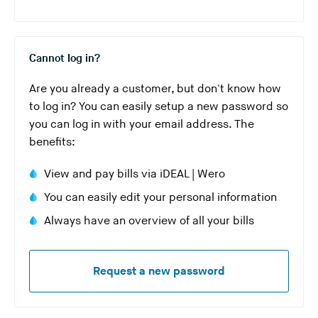
Cannot log in?
Are you already a customer, but don't know how
to log in? You can easily setup a new password so
you can log in with your email address. The
benefits:
View and pay bills via iDEAL | Wero
You can easily edit your personal information
Always have an overview of all your bills
Request a new password