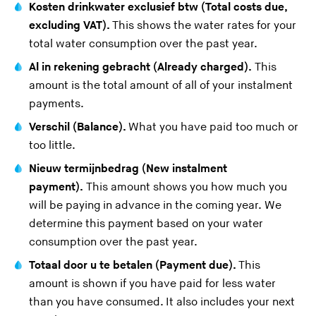
Kosten drinkwater exclusief btw (Total costs due,
excluding VAT).
This shows the water rates for your
total water consumption over the past year.
Al in rekening gebracht (Already charged).
This
amount is the total amount of all of your
instalment
payments
.
Verschil (Balance).
What you have paid too much or
too little.
Nieuw termijnbedrag (New instalment
payment).
This amount shows you how much you
will be paying in advance in the coming year. We
determine this payment based on your water
consumption over the past year.
Totaal door u te betalen (Payment due).
This
amount is shown if you have paid for less water
than you have consumed. It also includes your next