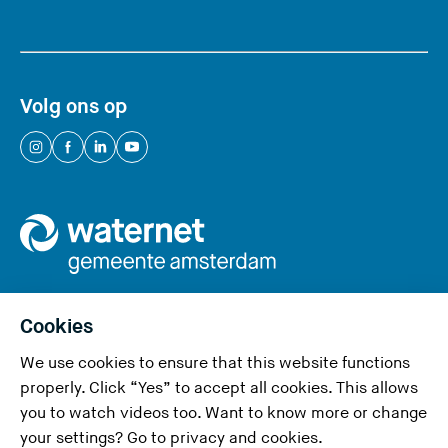
Volg ons op
(
(
(
(
Y
Y
Y
Y
o
o
o
o
u
u
u
u
a
a
a
a
r
r
r
r
e
e
e
e
Cookies
l
l
l
l
We use cookies to ensure that this website functions
e
e
e
e
Privacy and cookies
properly. Click “Yes” to accept all cookies. This allows
a
a
a
a
you to watch videos too. Want to know more or change
v
v
v
v
Accessibility
your settings? Go to
privacy and cookies
.
i
i
i
i