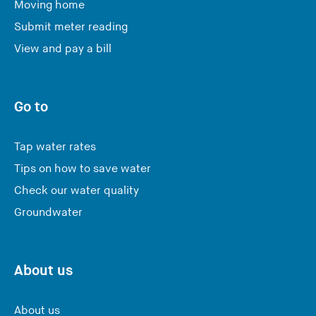
Moving home
Submit meter reading
View and pay a bill
Go to
Tap water rates
Tips on how to save water
Check our water quality
Groundwater
About us
About us