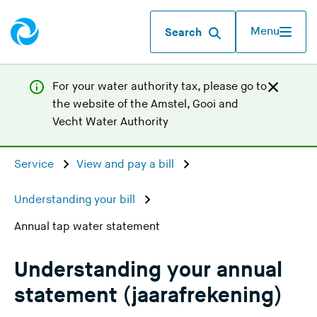
Menu
Search
For your water authority tax, p
lease go to
the website of the
Amstel, Gooi and
(
Vecht Water Authority
Y
o
Service
View and pay a bill
u
a
Understanding your bill
r
Annual tap water statement
e
l
e
Understanding your annual
a
statement (jaarafrekening)
v
i